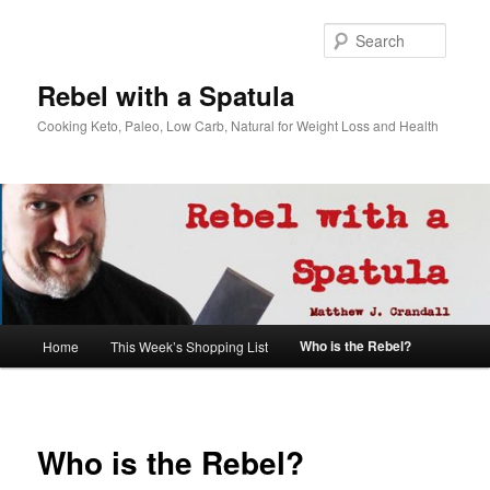
Searc
Rebel with a Spatula
Cooking Keto, Paleo, Low Carb, Natural for Weight Loss and Health
Main
Who is the Rebel?
Home
This Week’s Shopping List
Skip
menu
to
primary
Who is the Rebel?
content