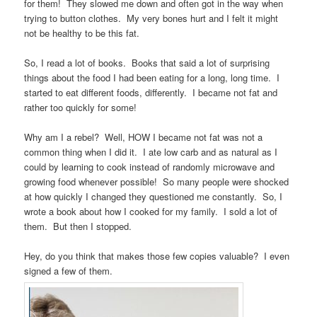
for them! They slowed me down and often got in the way when
trying to button clothes. My very bones hurt and I felt it might
not be healthy to be this fat.
So, I read a lot of books. Books that said a lot of surprising
things about the food I had been eating for a long, long time. I
started to eat different foods, differently. I became not fat and
rather too quickly for some!
Why am I a rebel? Well, HOW I became not fat was not a
common thing when I did it. I ate low carb and as natural as I
could by learning to cook instead of randomly microwave and
growing food whenever possible! So many people were shocked
at how quickly I changed they questioned me constantly. So, I
wrote a book about how I cooked for my family. I sold a lot of
them. But then I stopped.
Hey, do you think that makes those few copies valuable? I even
signed a few of them.