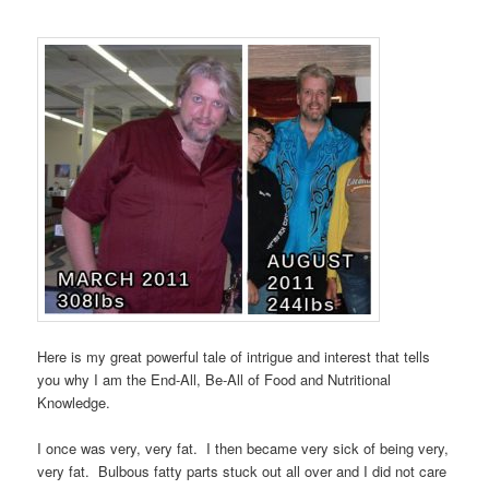
Here is my great powerful tale of intrigue and interest that tells
you why I am the End-All, Be-All of Food and Nutritional
Knowledge.
I once was very, very fat. I then became very sick of being very,
very fat. Bulbous fatty parts stuck out all over and I did not care