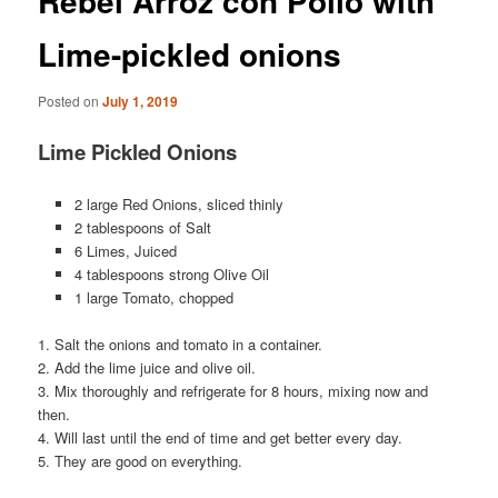
Rebel Arroz con Pollo with
Lime-pickled onions
Posted on
July 1, 2019
Lime Pickled Onions
2 large Red Onions, sliced thinly
2 tablespoons of Salt
6 Limes, Juiced
4 tablespoons strong Olive Oil
1 large Tomato, chopped
1. Salt the onions and tomato in a container.
2. Add the lime juice and olive oil.
3. Mix thoroughly and refrigerate for 8 hours, mixing now and
then.
4. Will last until the end of time and get better every day.
5. They are good on everything.