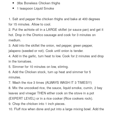
3lbs Boneless Chicken thighs
1 teaspoon Liquid Smoke
1. Salt and pepper the chicken thighs and bake at 400 degrees
for 15 minutes. Allow to cool.
2. Put the achiote oil in a LARGE skillet (or sauce pan) and get it
hot. Drop in the Chorico sausage and cook for 3 minutes on
medium.
3. Add into the skillet the onion, red pepper, green pepper,
jalapeno (seeded or not). Cook until onion is tender.
4. Add in the garlic, turn heat to low. Cook for 2 minutes and drop
in the tomatoes.
5. Simmer for 10 minutes on low, stirring.
6. Add the Chicken stock, turn up heat and simmer for 5
minutes.
7. Wash the rice 3 times (ALWAYS WASH IT 3 TIMES!!!)
8. Mix the uncooked rice, the sauce, liquid smoke, cumin, 2 bay
leaves and vinegar THEN either cook on the stove in a pot
(EXPERT LEVEL) or in a rice cooker (Rice cookers rock).
9. Chop the chicken into 1 inch pieces.
10. Fluff rice when done and put into a large mixing bowl. Add the