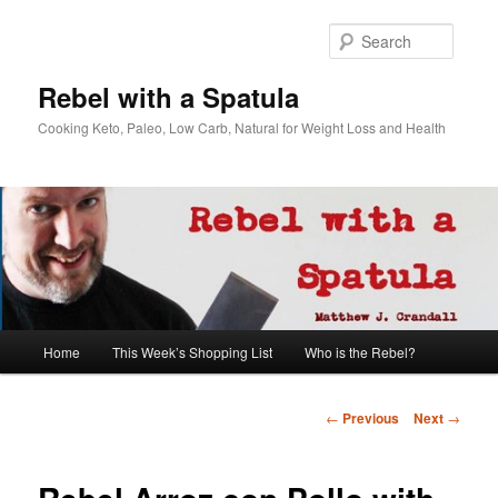
Searc
Rebel with a Spatula
Cooking Keto, Paleo, Low Carb, Natural for Weight Loss and Health
Main
Home
This Week’s Shopping List
Who is the Rebel?
Skip
menu
to
Post
←
Previous
Next
→
navigation
primary
content