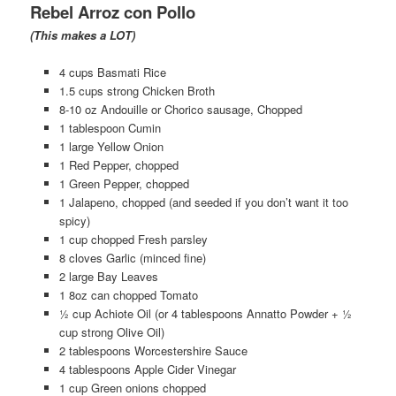
Rebel Arroz con Pollo
(This makes a LOT)
4 cups Basmati Rice
1.5 cups strong Chicken Broth
8-10 oz Andouille or Chorico sausage, Chopped
1 tablespoon Cumin
1 large Yellow Onion
1 Red Pepper, chopped
1 Green Pepper, chopped
1 Jalapeno, chopped (and seeded if you don’t want it too
spicy)
1 cup chopped Fresh parsley
8 cloves Garlic (minced fine)
2 large Bay Leaves
1 8oz can chopped Tomato
½ cup Achiote Oil (or 4 tablespoons Annatto Powder + ½
cup strong Olive Oil)
2 tablespoons Worcestershire Sauce
4 tablespoons Apple Cider Vinegar
1 cup Green onions chopped